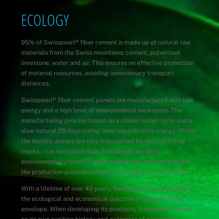
Skip
ECOLOGY
to
content
95% of Swisspearl
®
fiber cement is made up of natural raw
materials from the Swiss mountains: cement, pulverized
limestone, water and air. This ensures an effective protection
of material resources, avoiding unnecessary transport
distances.
Swisspearl
®
fiber cement panels are manufactured with low
energy and a high level of environmental awareness. The
manufacturing process based on a closed water cycle and a
slow natural 28 days curing time requires little energy. Within
the factory, panels are only transported by electric lifting
trucks , – i.e. no colloid dust. The panels are 100%
environmentally friendly since neither the raw materials nor
the production process contain any dangerous substances.
With a lifetime of over 40 years, Swisspearl
®
improves both
the ecological and economical outcome of every building
envelope. When developing its products, Swisspearl
®
draws