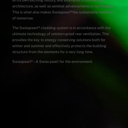
on its own exciting history, and examples of pioneering
architecture, as well as seminal advancements in technology.
This is what also makes Swisspearl
®
the sustainable material
of tomorrow.
The Swisspearl
®
cladding system is in accordance with the
ultimate technology of uninterrupted rear ventilation. This
provides the key to energy conserving solutions both for
winter and summer and effectively protects the building
structure from the elements for a very long time.
Swisspearl
®
– A Swiss pearl for the environment.